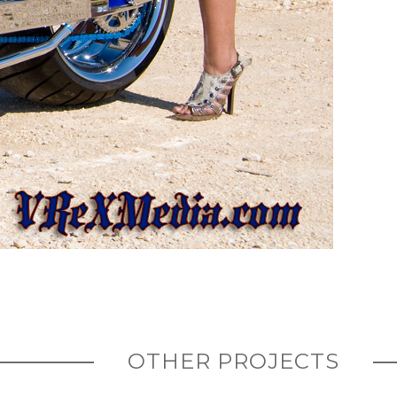
OTHER PROJECTS