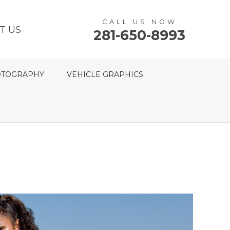
CALL US NOW
T US
281-650-8993
TOGRAPHY
VEHICLE GRAPHICS