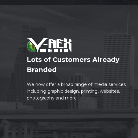
Lots of Customers Already
Branded
We now offer a broad range of media services
including graphic design, printing, websites,
photography and more...