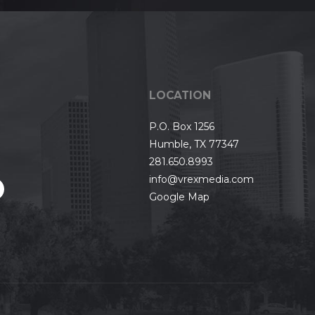
LOCATION
P.O. Box 1256
Humble, TX 77347
281.650.8993
info@vrexmedia.com
Google Map