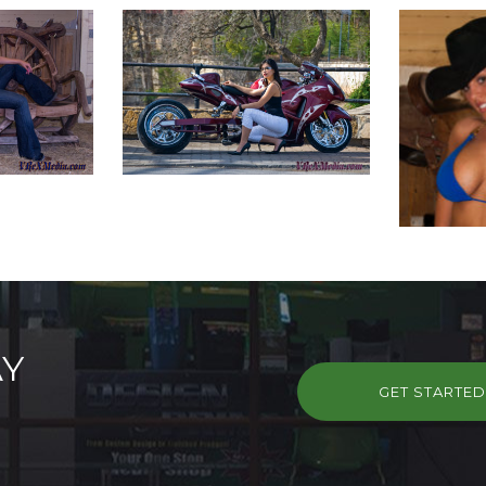
AY
GET STARTE