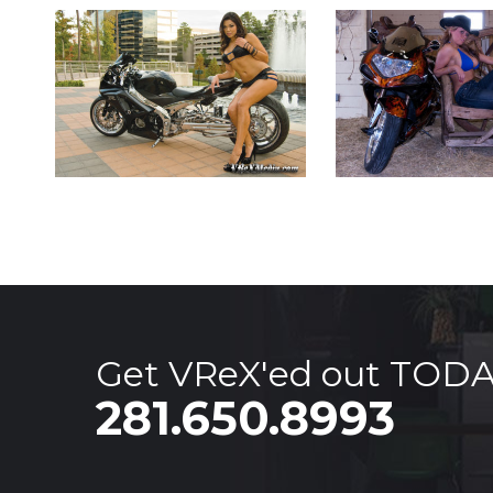
Get VReX'ed out TOD
281.650.8993