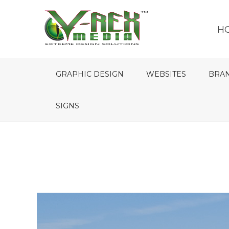
H
GRAPHIC DESIGN
WEBSITES
BRA
SIGNS