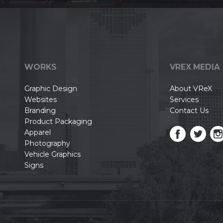
WORKS
VREX MEDIA
Graphic Design
About VReX
Websites
Services
Branding
Contact Us
Product Packaging
Apparel
Photography
Vehicle Graphics
Signs