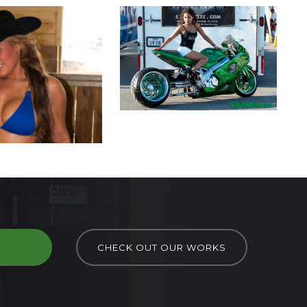
D
CHECK OUT OUR WORKS