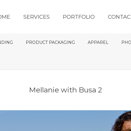
OME
SERVICES
PORTFOLIO
CONTAC
NDING
PRODUCT PACKAGING
APPAREL
PHO
Mellanie with Busa 2