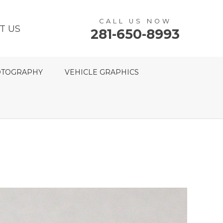
CALL US NOW
T US
281-650-8993
TOGRAPHY
VEHICLE GRAPHICS