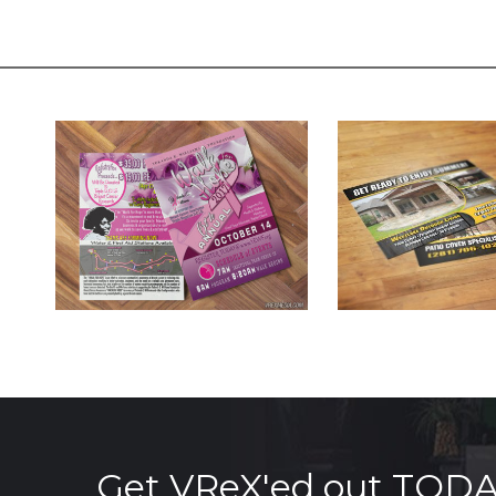
Get VReX'ed out TOD