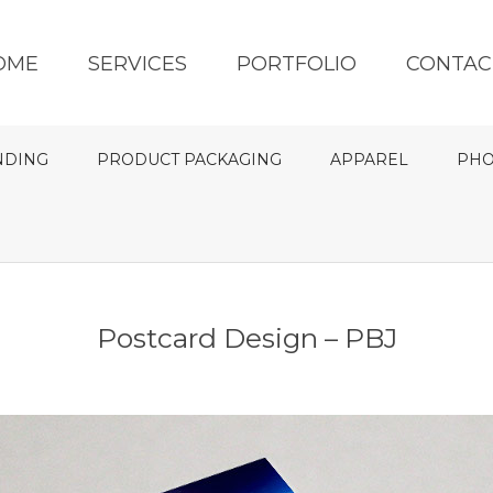
OME
SERVICES
PORTFOLIO
CONTAC
NDING
PRODUCT PACKAGING
APPAREL
PHO
Postcard Design – PBJ