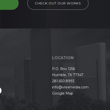
D
CHECK OUT OUR WORKS
LOCATION
P.O. Box 1256
Humble, TX 77347
281.650.8993
info@vrexmedia.com
Google Map