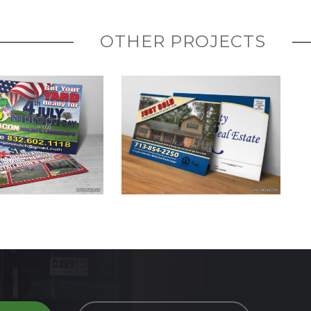
OTHER PROJECTS