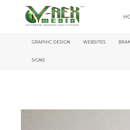
H
GRAPHIC DESIGN
WEBSITES
BRA
SIGNS