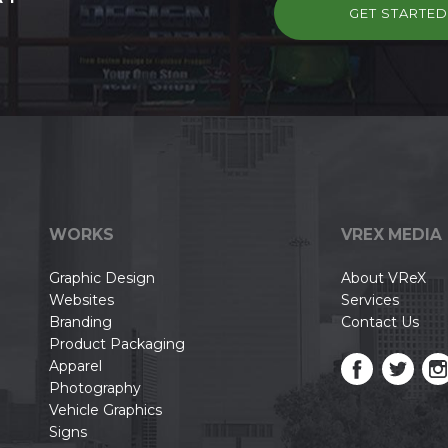
GET STARTE
WORKS
VREX MEDIA
Graphic Design
About VReX
Websites
Services
Branding
Contact Us
Product Packaging
Apparel
Photography
Vehicle Graphics
Signs