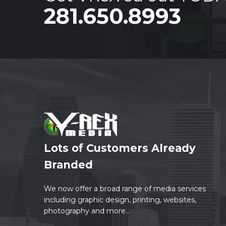
281.650.8993
Lots of Customers Already
Branded
We now offer a broad range of media services
including graphic design, printing, websites,
photography and more...