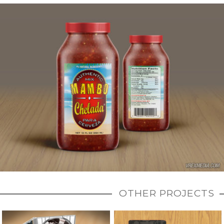
OTHER PROJECTS