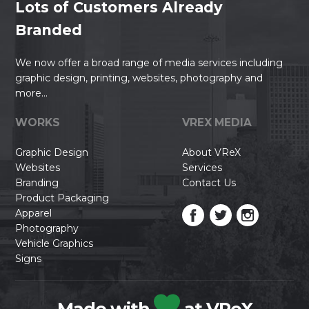
Lots of Customers Already
Branded
We now offer a broad range of media services including
graphic design, printing, websites, photography and
more...
WORKS
VREX MEDIA
Graphic Design
About VReX
Websites
Services
Branding
Contact Us
Product Packaging
Apparel
Photography
Vehicle Graphics
Signs
Made with
at VReX