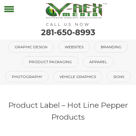
CALL US NOW
281-650-8993
GRAPHIC DESIGN
WEBSITES
BRANDING
PRODUCT PACKAGING
APPAREL
PHOTOGRAPHY
VEHICLE GRAPHICS
SIGNS
Product Label – Hot Line Pepper
Products