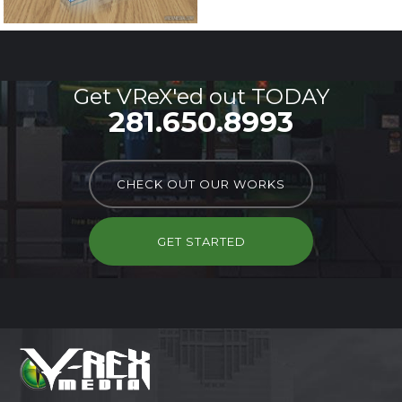
Get VReX'ed out TODAY
281.650.8993
CHECK OUT OUR WORKS
GET STARTED