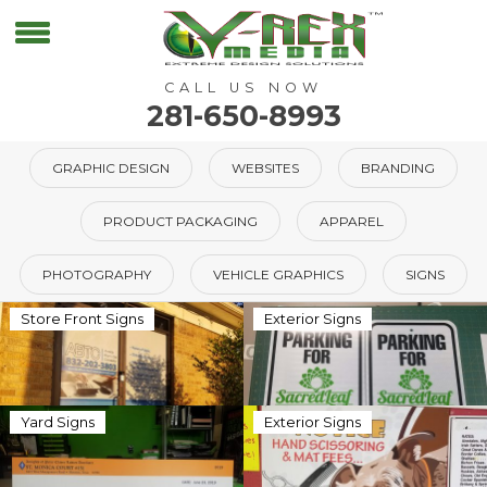
CALL US NOW
281-650-8993
GRAPHIC DESIGN
WEBSITES
BRANDING
PRODUCT PACKAGING
APPAREL
PHOTOGRAPHY
VEHICLE GRAPHICS
SIGNS
Store Front Signs
Exterior Signs
Yard Signs
Exterior Signs