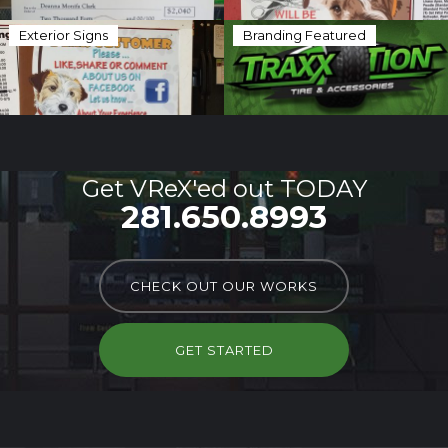
Exterior Signs
Branding Featured
Get VReX'ed out TODAY
281.650.8993
CHECK OUT OUR WORKS
GET STARTED