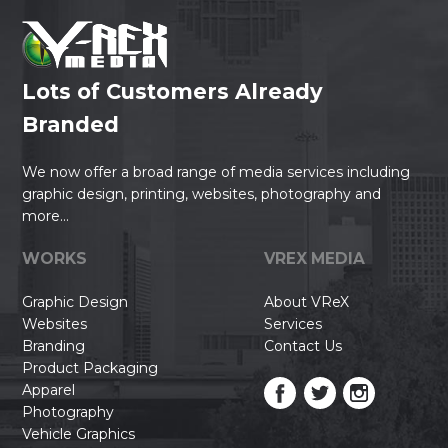
Lots of Customers Already
Branded
We now offer a broad range of media services including
graphic design, printing, websites, photography and
more...
WORKS
VREX MEDIA
Graphic Design
About VReX
Websites
Services
Branding
Contact Us
Product Packaging
Apparel
Photography
Vehicle Graphics