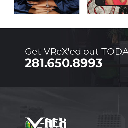
Get VReX'ed out TOD
281.650.8993