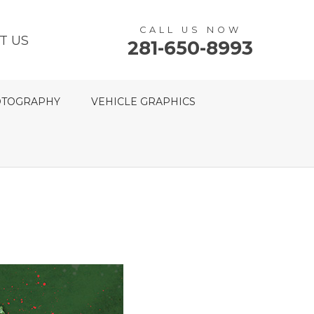
CALL US NOW
T US
281-650-8993
TOGRAPHY
VEHICLE GRAPHICS