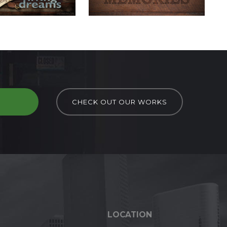
D
CHECK OUT OUR WORKS
LOCATION