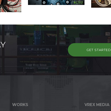
AY
GET STARTE
WORKS
VREX MEDIA