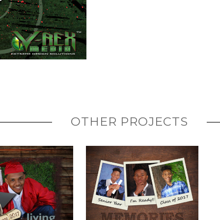
OTHER PROJECTS