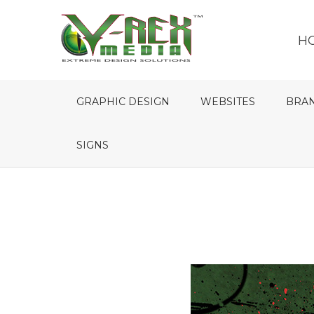
H
GRAPHIC DESIGN
WEBSITES
BRA
SIGNS