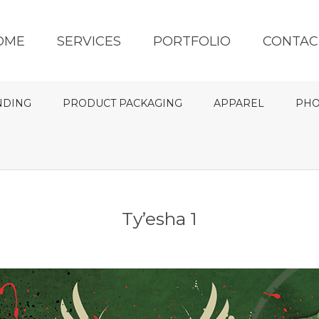
OME
SERVICES
PORTFOLIO
CONTAC
NDING
PRODUCT PACKAGING
APPAREL
PHO
Ty’esha 1