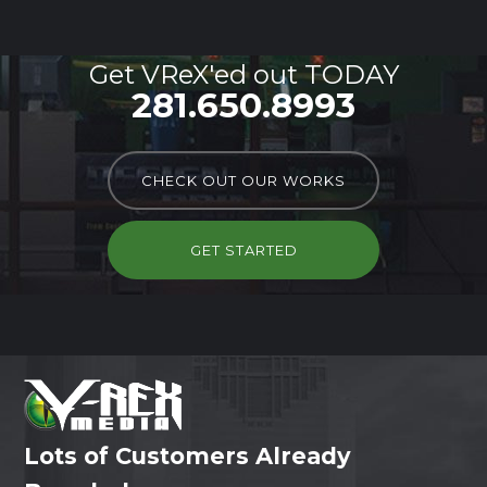
Get VReX'ed out TODAY
281.650.8993
CHECK OUT OUR WORKS
GET STARTED
Lots of Customers Already