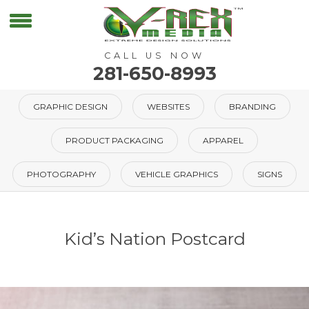
CALL US NOW
281-650-8993
GRAPHIC DESIGN
WEBSITES
BRANDING
PRODUCT PACKAGING
APPAREL
PHOTOGRAPHY
VEHICLE GRAPHICS
SIGNS
Kid’s Nation Postcard