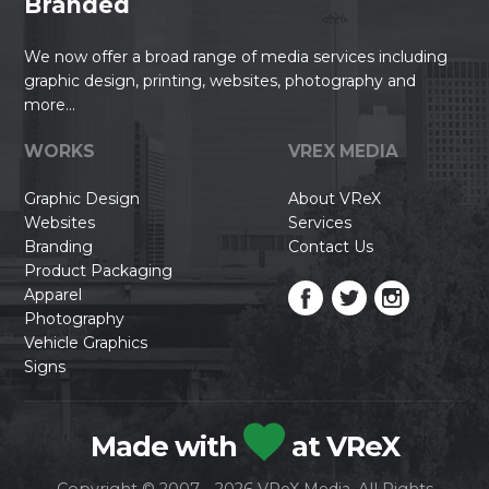
Branded
We now offer a broad range of media services including
graphic design, printing, websites, photography and
more...
WORKS
VREX MEDIA
Graphic Design
About VReX
Websites
Services
Branding
Contact Us
Product Packaging
Apparel
Photography
Vehicle Graphics
Signs
Made with
at VReX