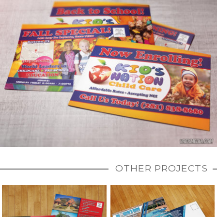
OTHER PROJECTS